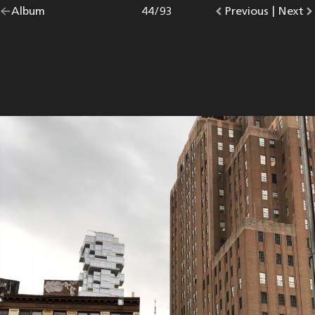
Go
Album
overview.
Photo
44
/
93
Go
Previous
photo.
|
Go
Next
p
back
to
to
to