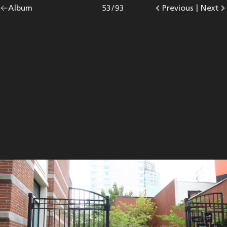
Go
Album
overview.
Photo
53
/
93
Go
Previous
photo.
|
Go
Next
p
back
to
to
to