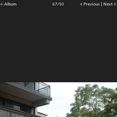
Go
Album
overview.
Photo
67
/
93
Go
Previous
photo.
|
Go
Next
p
back
to
to
to