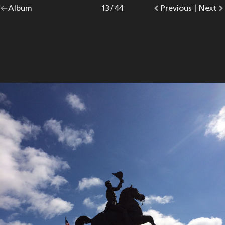
Go
Album
overview.
Photo
13
/
44
Go
Previous
photo.
|
Go
Next
p
back
to
to
to