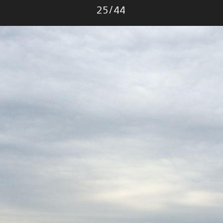
Photo
25
/
44