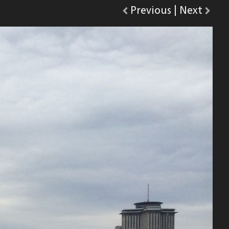
Go
Previous
photo.
|
Go
Next
phot
to
to