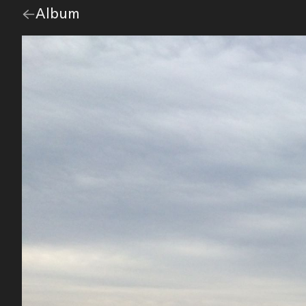
Go
Album
overview.
back
to