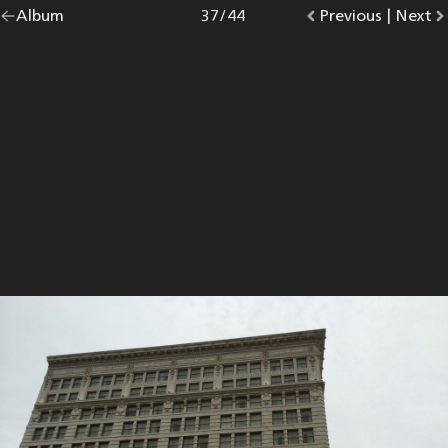
Go
Album
overview.
Photo
37
/
44
Go
Previous
photo.
|
Go
Next
p
back
to
to
to