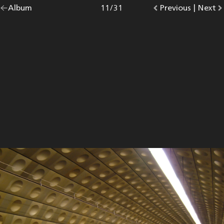
Go
Album
overview.
Photo
11
/
31
Go
Previous
photo.
|
Go
Next
p
back
to
to
to