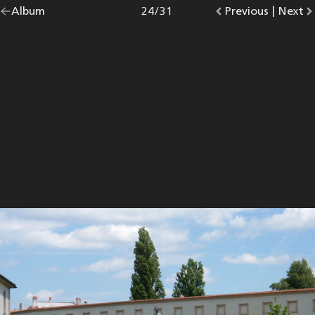
Go
Album
overview.
Photo
24
/
31
Go
Previous
photo.
|
Go
Next
p
back
to
to
to