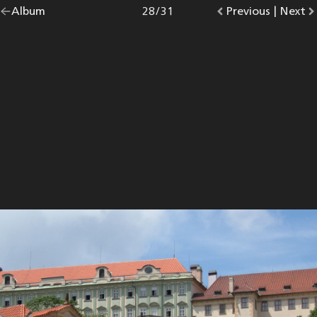
Go
Album
overview.
Photo
28
/
31
Go
Previous
photo.
|
Go
Next
p
back
to
to
to