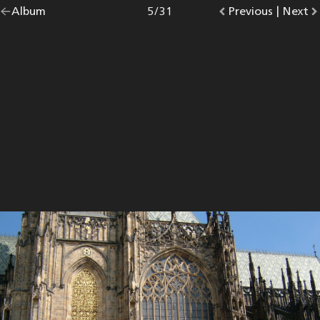
Go
Album
overview.
Photo
5
/
31
Go
Previous
photo.
|
Go
Next
p
back
to
to
to