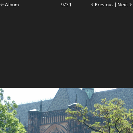
Go
Album
overview.
Photo
9
/
31
Go
Previous
photo.
|
Go
Next
p
back
to
to
to