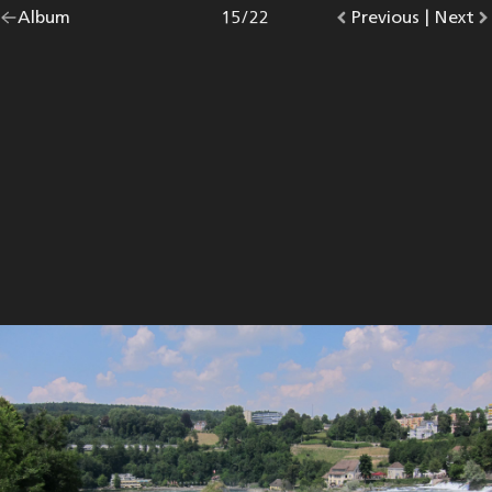
Go
Album
overview.
Photo
15
/
22
Go
Previous
photo.
|
Go
Next
p
back
to
to
to