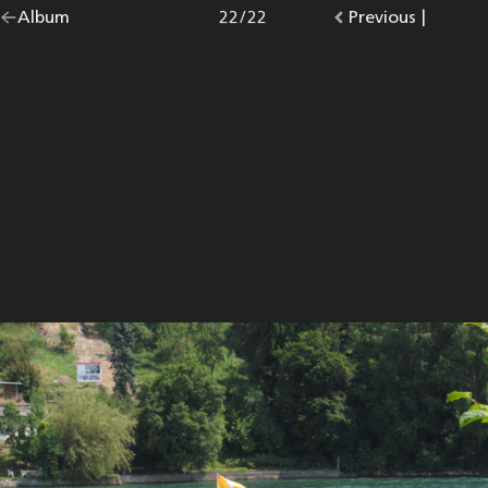
Go
Album
overview.
Photo
22
/
22
Go
Previous
photo.
|
back
to
to