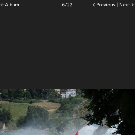
Go
Album
overview.
Photo
6
/
22
Go
Previous
photo.
|
Go
Next
p
back
to
to
to