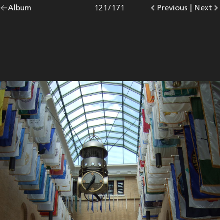
Go
Album
overview.
Photo
121
/
171
Go
Previous
photo.
|
Go
Next
p
back
to
to
to