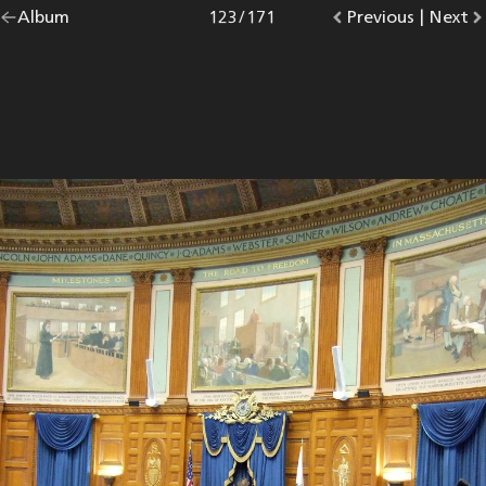
Go
Album
overview.
Photo
123
/
171
Go
Previous
photo.
|
Go
Next
p
back
to
to
to