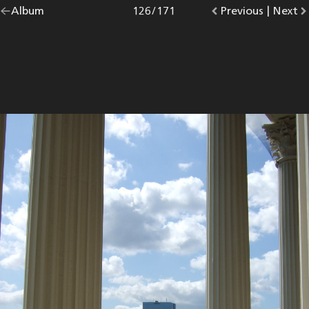
Go
Album
overview.
Photo
126
/
171
Go
Previous
photo.
|
Go
Next
p
back
to
to
to