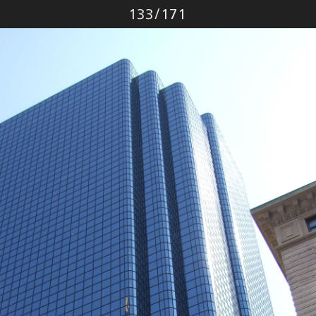
Photo
133
/
171