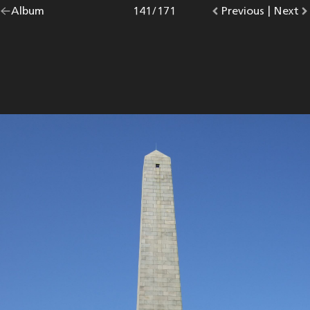
Go
Album
overview.
Photo
141
/
171
Go
Previous
photo.
|
Go
Next
p
back
to
to
to