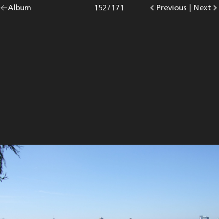
Go
Album
overview.
Photo
152
/
171
Go
Previous
photo.
|
Go
Next
p
back
to
to
to