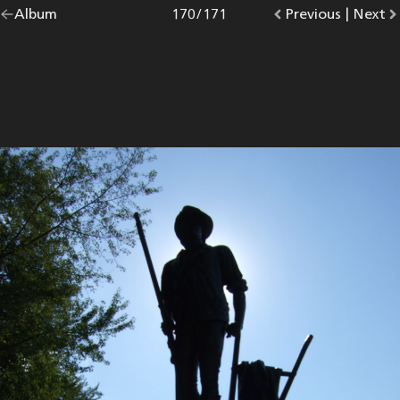
Go
Album
overview.
Photo
170
/
171
Go
Previous
photo.
|
Go
Next
p
back
to
to
to