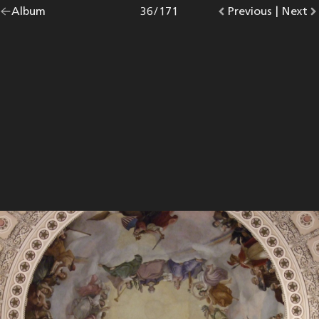
Go
Album
overview.
Photo
36
/
171
Go
Previous
photo.
|
Go
Next
p
back
to
to
to