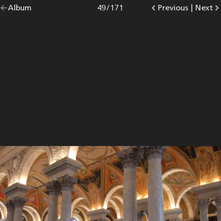
Go
Album
overview.
Photo
49
/
171
Go
Previous
photo.
|
Go
Next
p
back
to
to
to