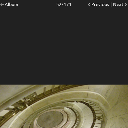
Go
Album
overview.
Photo
52
/
171
Go
Previous
photo.
|
Go
Next
p
back
to
to
to