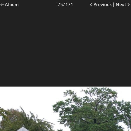
Go
Album
overview.
Photo
75
/
171
Go
Previous
photo.
|
Go
Next
p
back
to
to
to