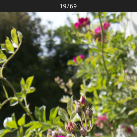
Photo
19
/
69