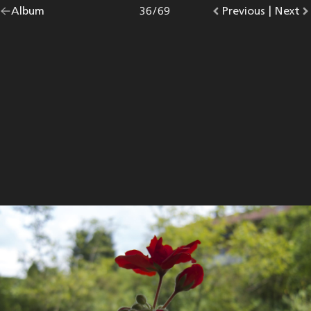
Go
Album
overview.
Photo
36
/
69
Go
Previous
photo.
|
Go
Next
p
back
to
to
to