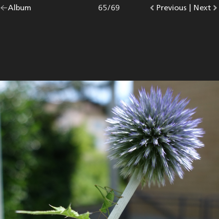
Go
Album
overview.
Photo
65
/
69
Go
Previous
photo.
|
Go
Next
p
back
to
to
to