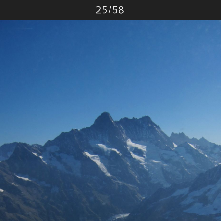
Photo
25
/
58