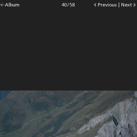
Go
Album
overview.
Photo
40
/
58
Go
Previous
photo.
|
Go
Next
p
back
to
to
to