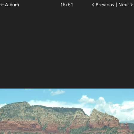
Go
Album
overview.
Photo
16
/
61
Go
Previous
photo.
|
Go
Next
p
back
to
to
to