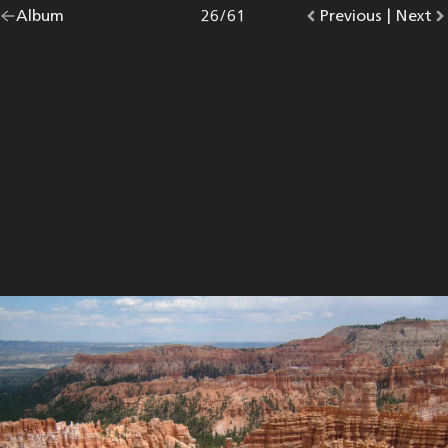
Go
Album
overview.
Photo
26
/
61
Go
Previous
photo.
|
Go
Next
p
back
to
to
to