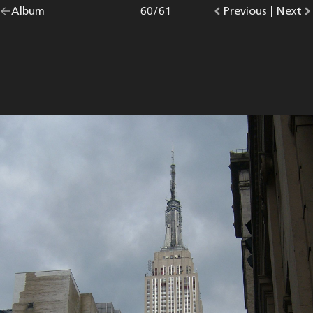
Go
Album
overview.
Photo
60
/
61
Go
Previous
photo.
|
Go
Next
p
back
to
to
to