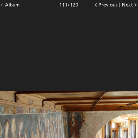
Go
Album
overview.
Photo
111
/
120
Go
Previous
photo.
|
Go
Next
p
back
to
to
to