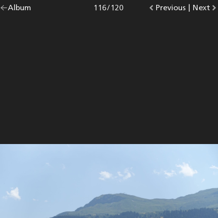
Go
Album
overview.
Photo
116
/
120
Go
Previous
photo.
|
Go
Next
p
back
to
to
to