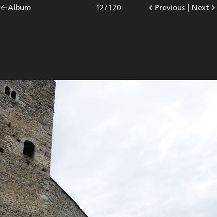
Go
Album
overview.
Photo
12
/
120
Go
Previous
photo.
|
Go
Next
p
back
to
to
to