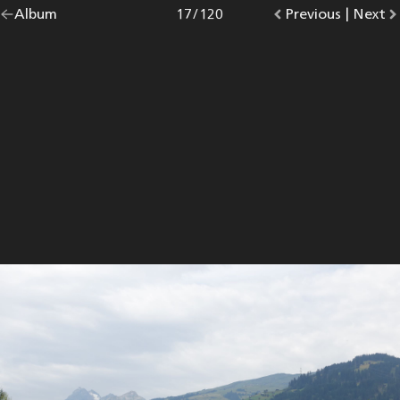
Go
Album
overview.
Photo
17
/
120
Go
Previous
photo.
|
Go
Next
p
back
to
to
to