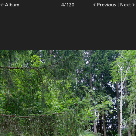
Go
Album
overview.
Photo
4
/
120
Go
Previous
photo.
|
Go
Next
p
back
to
to
to