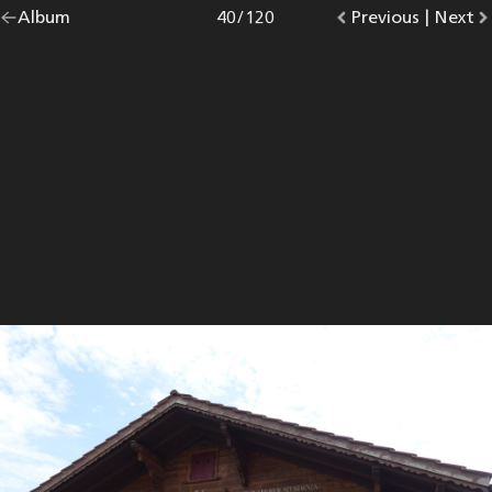
Go
Album
overview.
Photo
40
/
120
Go
Previous
photo.
|
Go
Next
p
back
to
to
to