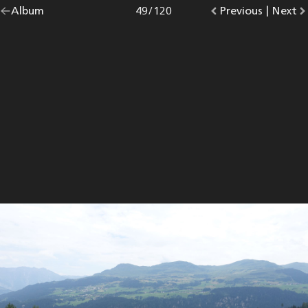
Go
Album
overview.
Photo
49
/
120
Go
Previous
photo.
|
Go
Next
p
back
to
to
to