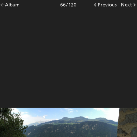
Go
Album
overview.
Photo
66
/
120
Go
Previous
photo.
|
Go
Next
p
back
to
to
to