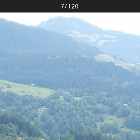
Photo
7
/
120