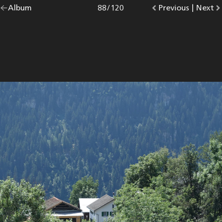
Go
Album
overview.
Photo
88
/
120
Go
Previous
photo.
|
Go
Next
p
back
to
to
to