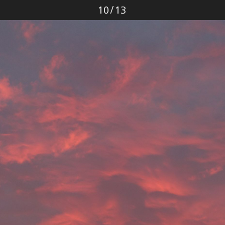
Photo
10
/
13