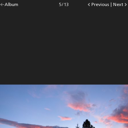
Go
Album
overview.
Photo
5
/
13
Go
Previous
photo.
|
Go
Next
p
back
to
to
to