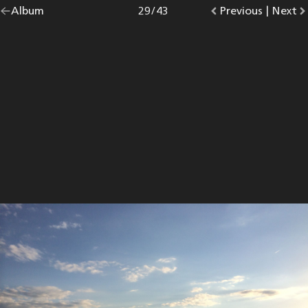
Go
Album
overview.
Photo
29
/
43
Go
Previous
photo.
|
Go
Next
p
back
to
to
to