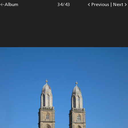
Go
Album
overview.
Photo
34
/
43
Go
Previous
photo.
|
Go
Next
p
back
to
to
to