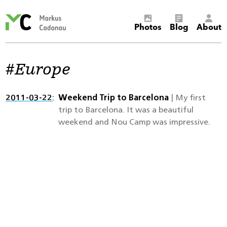
Markus
Photos
Blog
About
Cadonau’s
homepage
Europe
2011-03-22
Weekend Trip to Barcelona
| My first
trip to Barcelona. It was a beautiful
weekend and Nou Camp was impressive.