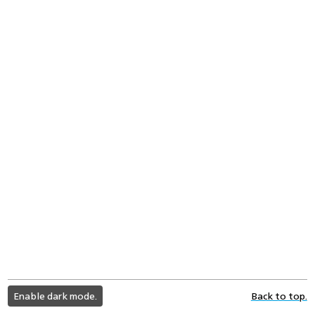
light
Enable dark mode.
Back to top.
color
mode