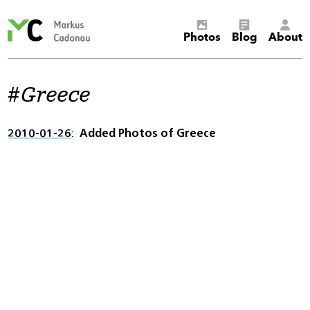
Markus
Photos
Blog
About
Cadonau’s
homepage
Greece
2010-01-26
Added Photos of Greece