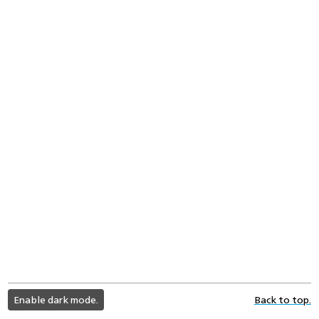
light
Enable dark mode.
Back to top.
color
mode