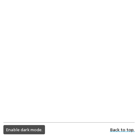
light
Enable dark mode.
Back to top.
color
mode