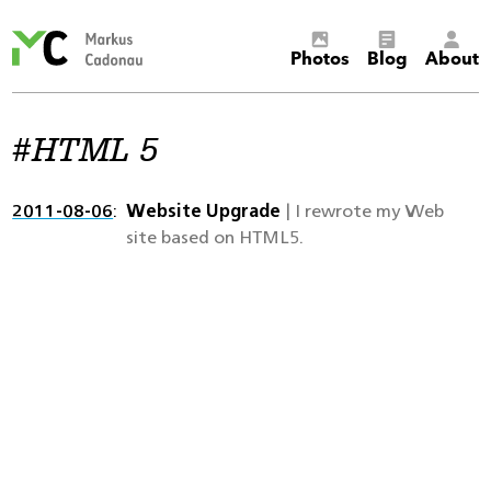
Markus
Photos
Blog
About
Cadonau’s
homepage
HTML 5
2011-08-06
Website Upgrade
| I rewrote my Web
site based on HTML5.